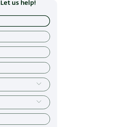
Let us help!