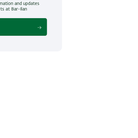
ormation and updates
ts at Bar-Ilan