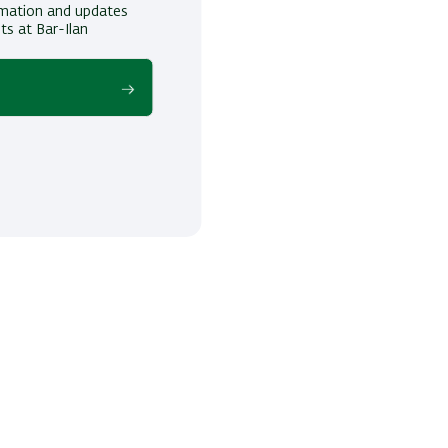
ormation and updates
ts at Bar-Ilan
!