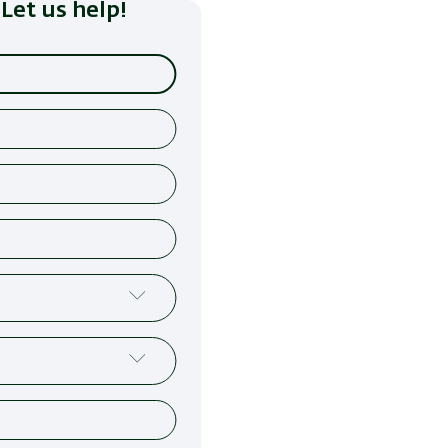
Let us help!