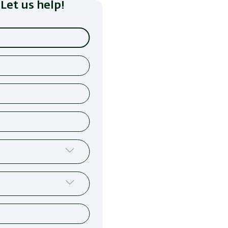
Let us help!