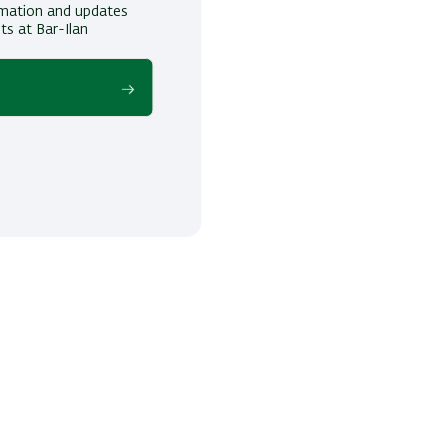
ormation and updates
ts at Bar-Ilan
!