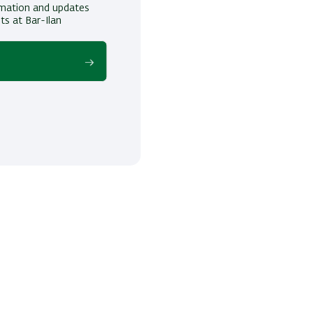
ormation and updates
ts at Bar-Ilan
!