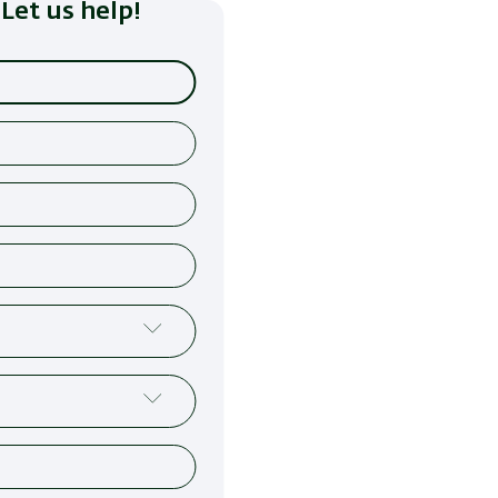
Let us help!