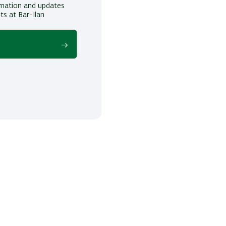
ormation and updates
ts at Bar-Ilan
!