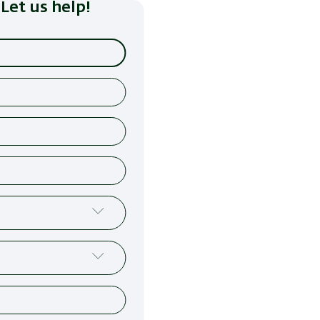
Let us help!