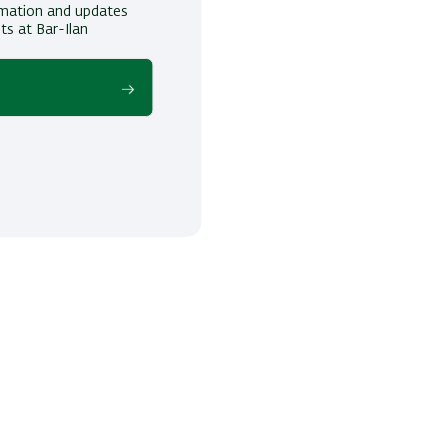
ormation and updates
ts at Bar-Ilan
!