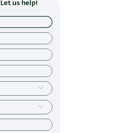
Let us help!