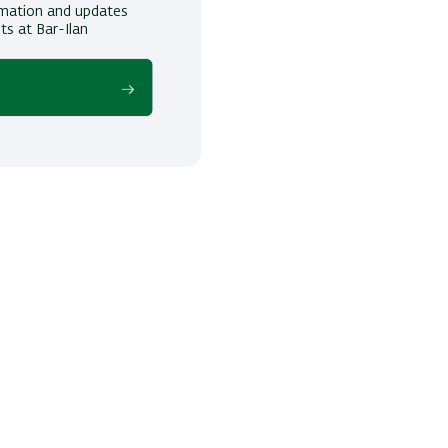
ormation and updates
ts at Bar-Ilan