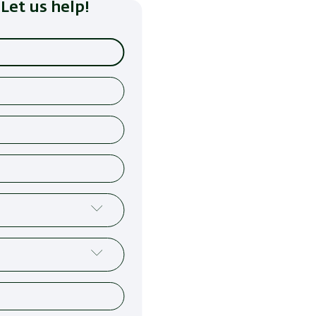
Let us help!