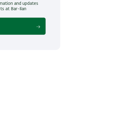
ormation and updates
ts at Bar-Ilan