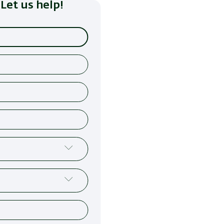
Let us help!