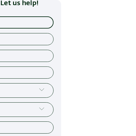
Let us help!