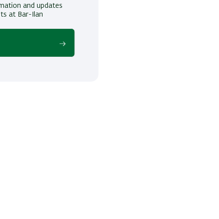
ormation and updates
ts at Bar-Ilan