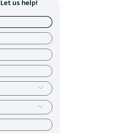
Let us help!