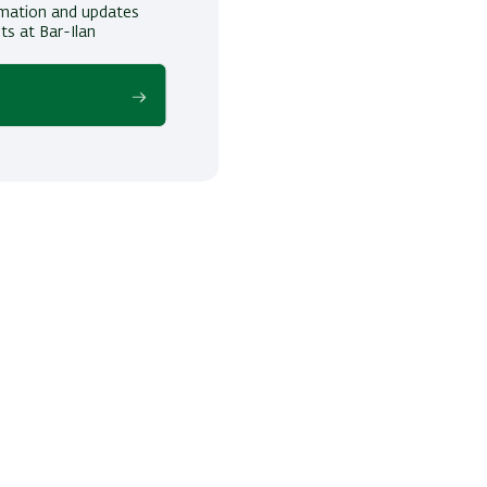
ormation and updates
ts at Bar-Ilan