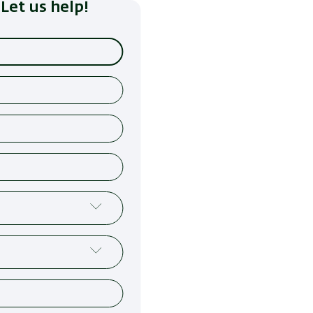
Let us help!