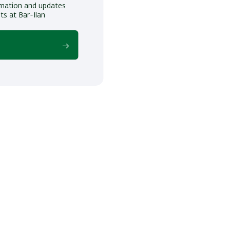
ormation and updates
ts at Bar-Ilan