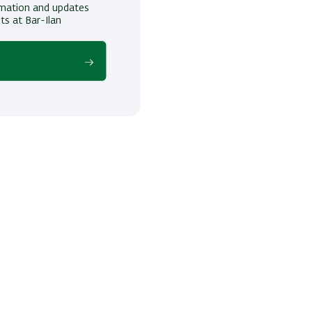
ormation and updates
ts at Bar-Ilan