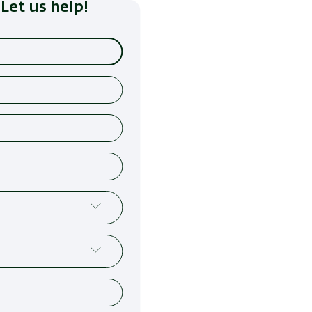
Let us help!