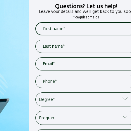
Questions? Let us help!
Leave your details and we'll get back to you so
*Required fields