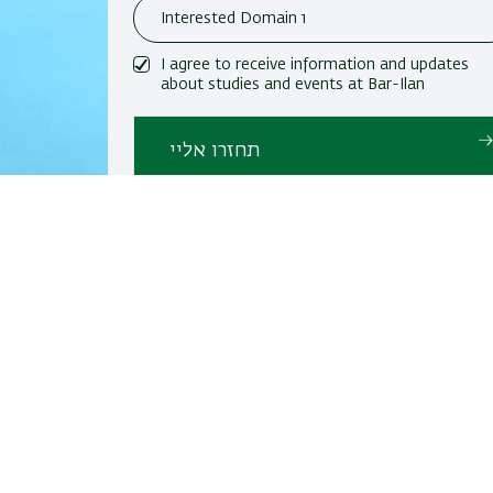
I agree to receive information and updates
about studies and events at Bar-Ilan
University