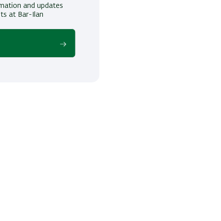
ormation and updates
ts at Bar-Ilan