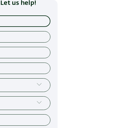
Let us help!