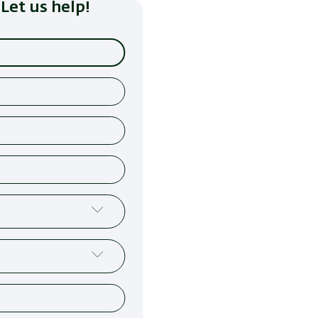
Let us help!