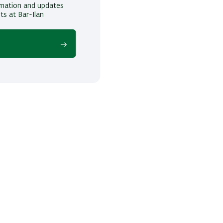
ormation and updates
ts at Bar-Ilan