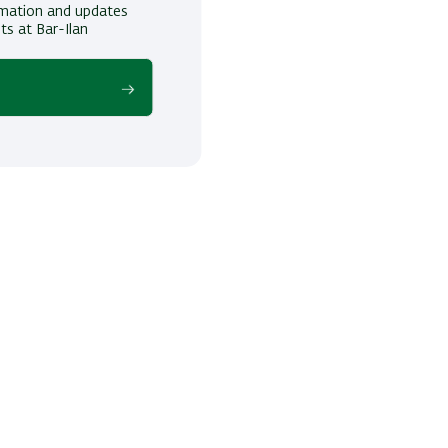
ormation and updates
ts at Bar-Ilan