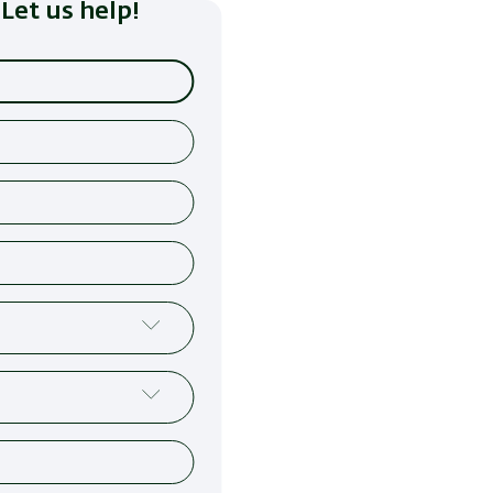
Let us help!