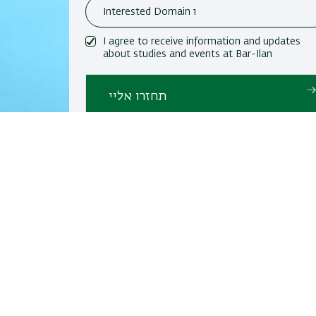
I agree to receive information and updates
about studies and events at Bar-Ilan
University