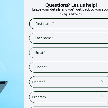
Questions? Let us help!
Leave your details and we'll get back to you so
*Required fields