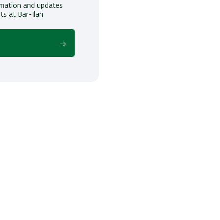
ormation and updates
ts at Bar-Ilan