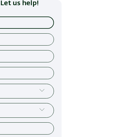
Let us help!