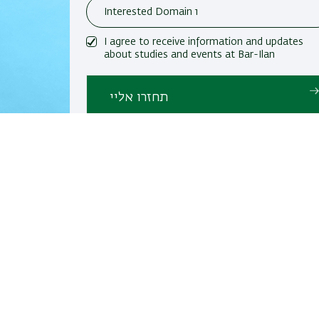
I agree to receive information and updates
about studies and events at Bar-Ilan
University