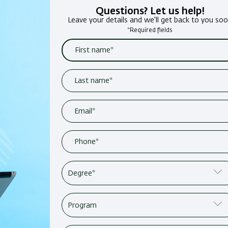
Questions? Let us help!
Leave your details and we'll get back to you so
*Required fields