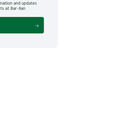
ormation and updates
ts at Bar-Ilan