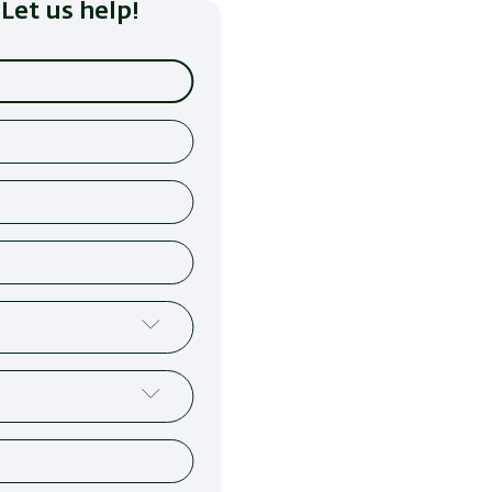
Let us help!