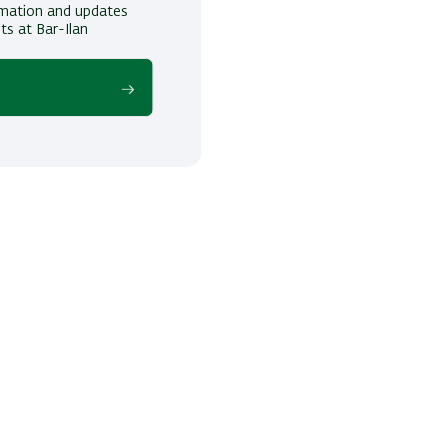
ormation and updates
ts at Bar-Ilan