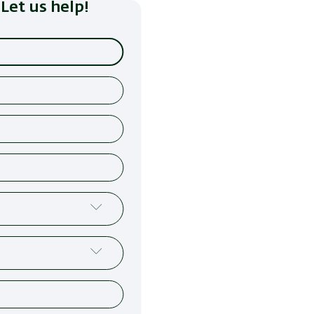
Let us help!