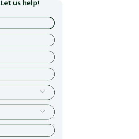
Let us help!