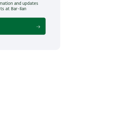
ormation and updates
ts at Bar-Ilan