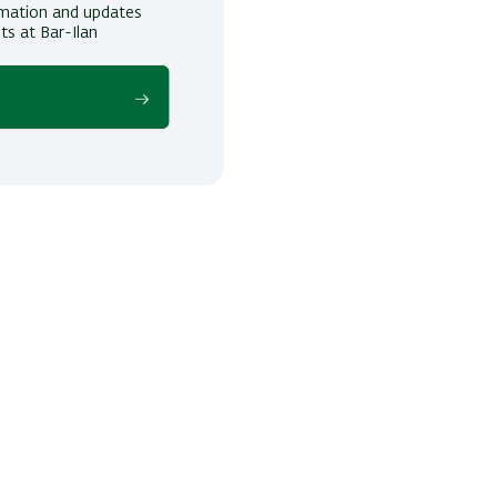
ormation and updates
ts at Bar-Ilan