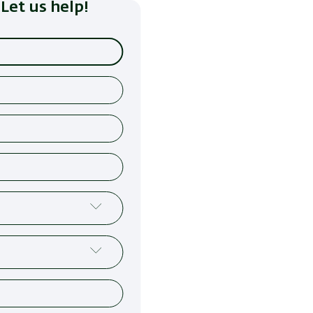
Let us help!