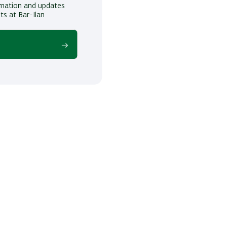
ormation and updates
ts at Bar-Ilan