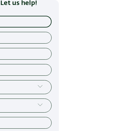
Let us help!