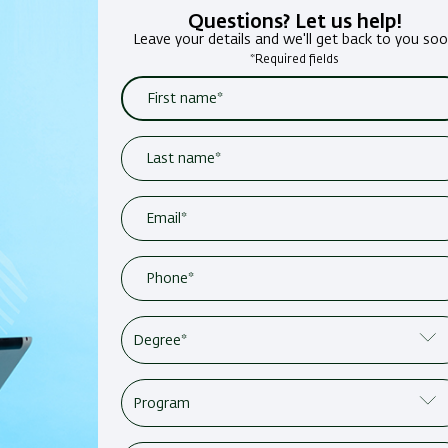
Questions? Let us help!
Leave your details and we'll get back to you so
*Required fields