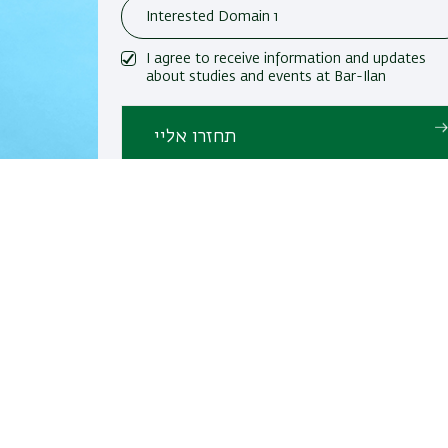
I agree to receive information and updates
about studies and events at Bar-Ilan
University