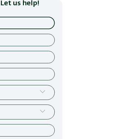
Let us help!