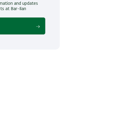
ormation and updates
ts at Bar-Ilan