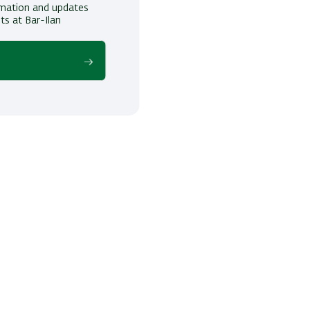
ormation and updates
ts at Bar-Ilan