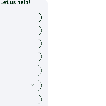
Let us help!