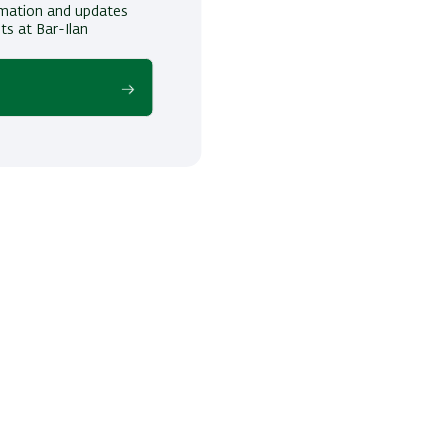
ormation and updates
ts at Bar-Ilan