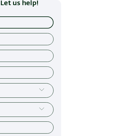
Let us help!