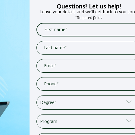
Questions? Let us help!
Leave your details and we'll get back to you so
*Required fields