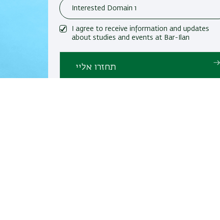
I agree to receive information and updates
about studies and events at Bar-Ilan
University