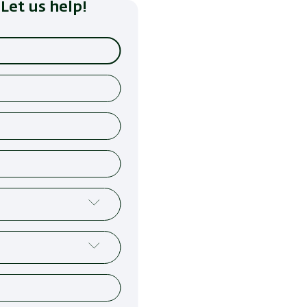
Let us help!