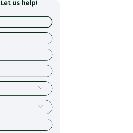
Let us help!