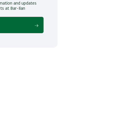
ormation and updates
ts at Bar-Ilan