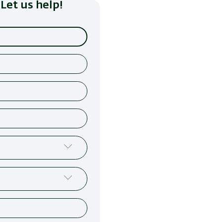
Let us help!