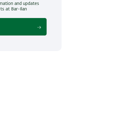
ormation and updates
ts at Bar-Ilan