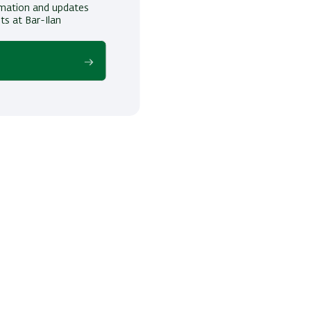
ormation and updates
ts at Bar-Ilan