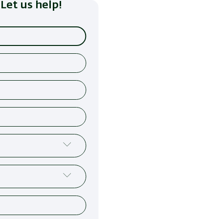
Let us help!