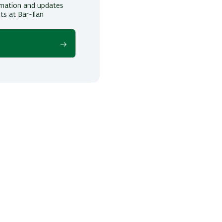
ormation and updates
ts at Bar-Ilan