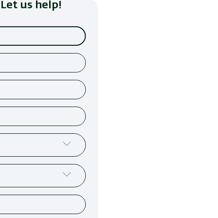
Let us help!