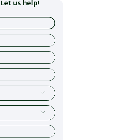
Let us help!