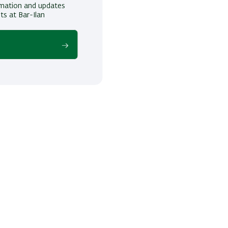
ormation and updates
ts at Bar-Ilan