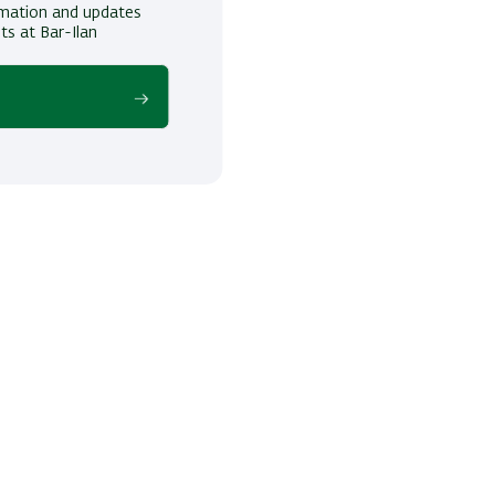
ormation and updates
ts at Bar-Ilan