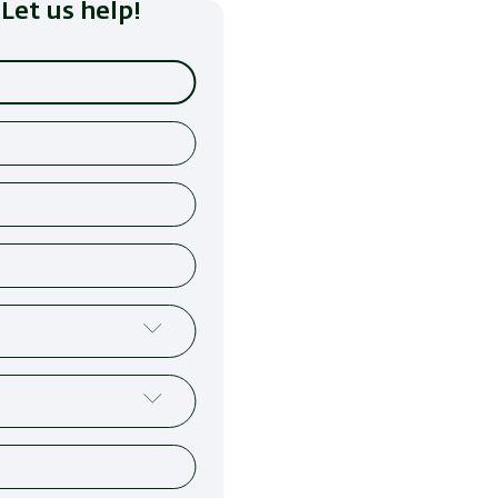
Let us help!