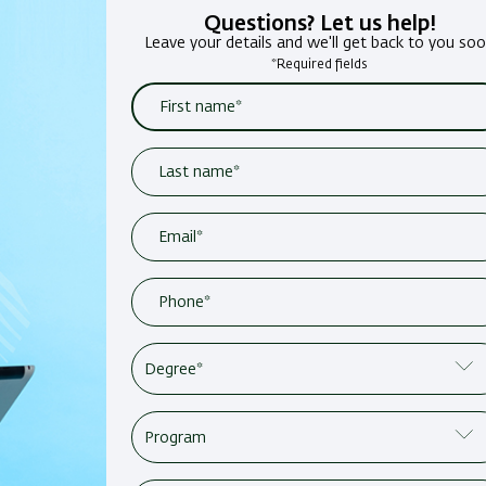
Questions? Let us help!
Leave your details and we'll get back to you so
*Required fields