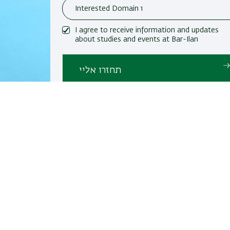
I agree to receive information and updates
about studies and events at Bar-Ilan
University