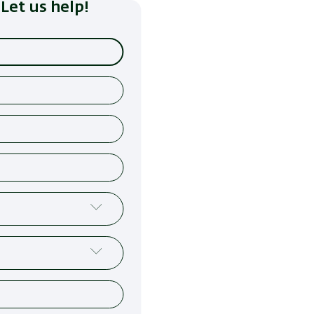
Let us help!