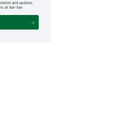
ormation and updates
ts at Bar-Ilan