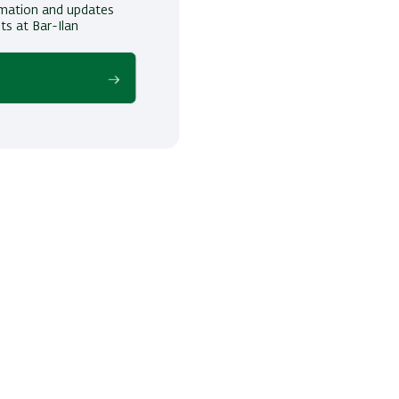
ormation and updates
ts at Bar-Ilan