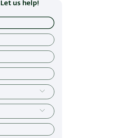
Let us help!