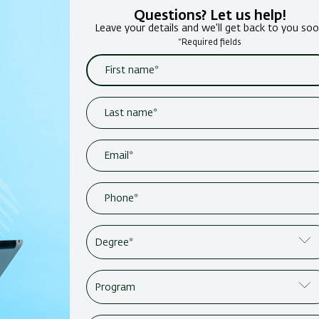
Questions? Let us help!
Leave your details and we'll get back to you so
*Required fields