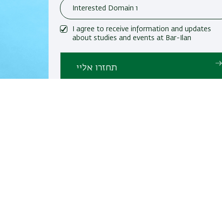
I agree to receive information and updates
about studies and events at Bar-Ilan
University