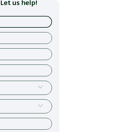
Let us help!