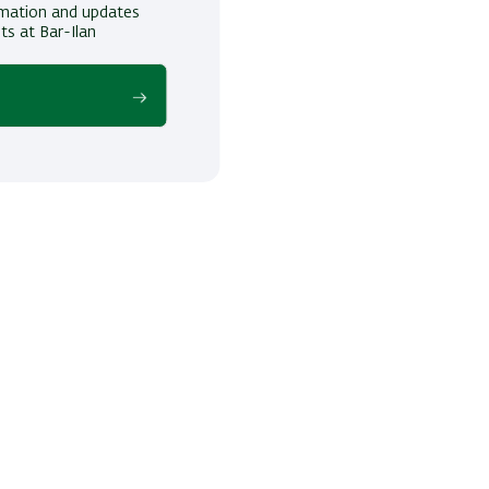
ormation and updates
ts at Bar-Ilan