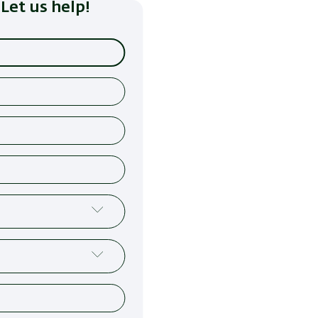
Let us help!