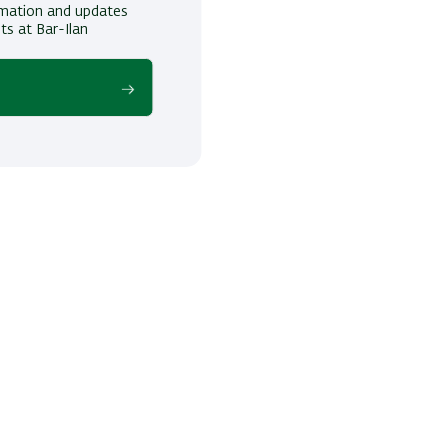
ormation and updates
ts at Bar-Ilan