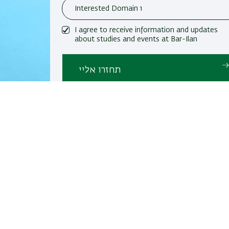
I agree to receive information and updates
about studies and events at Bar-Ilan
University