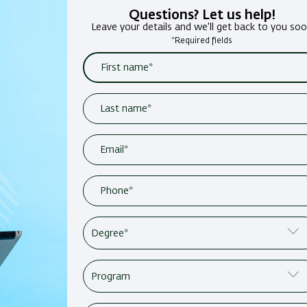
Questions? Let us help!
Leave your details and we'll get back to you so
*Required fields