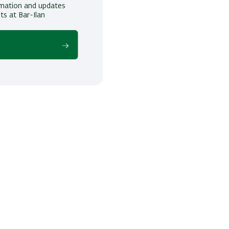
ormation and updates
ts at Bar-Ilan