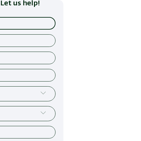
Let us help!