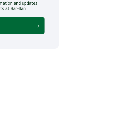
ormation and updates
ts at Bar-Ilan