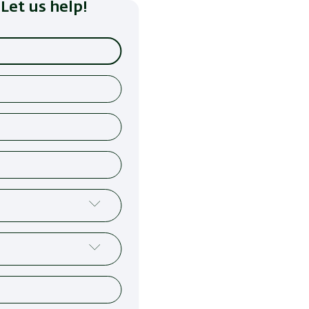
Let us help!