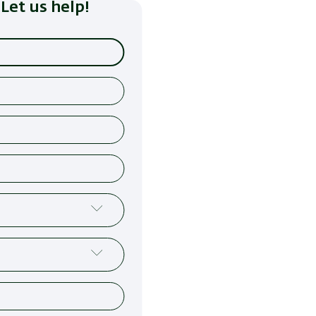
Let us help!