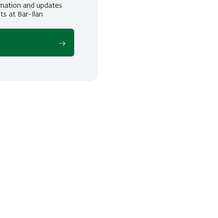
ormation and updates
ts at Bar-Ilan