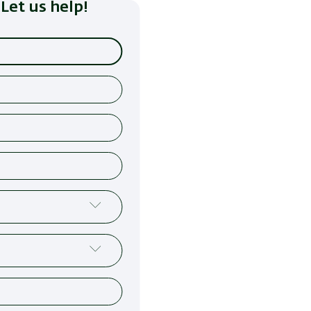
Let us help!