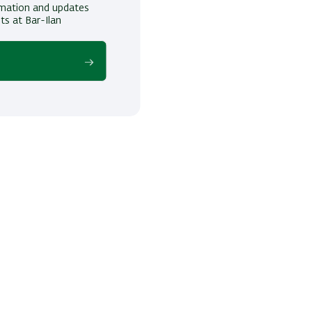
ormation and updates
ts at Bar-Ilan