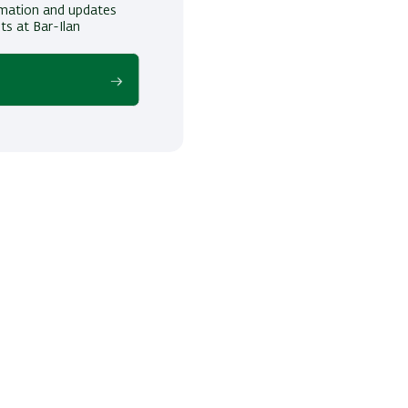
ormation and updates
ts at Bar-Ilan