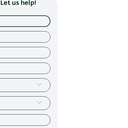
Let us help!