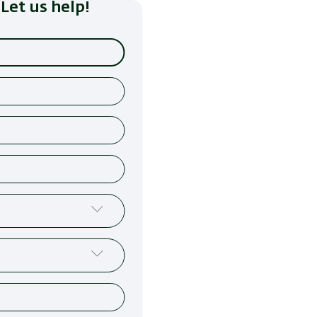
Let us help!