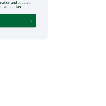
ormation and updates
ts at Bar-Ilan