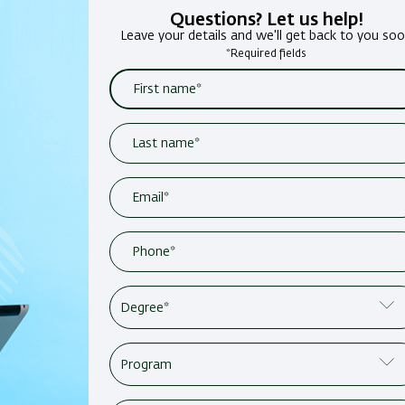
Questions? Let us help!
Leave your details and we'll get back to you so
*Required fields