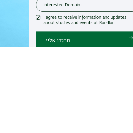
I agree to receive information and updates
about studies and events at Bar-Ilan
University